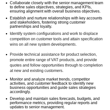
Collaborate closely with the senior management team
to define sales objectives, strategies, and KPIs,
ensuring alignment with overall business objectives.
Establish and nurture relationships with key accounts
and stakeholders, fostering strong customer
partnerships and loyalty.
Identify
system
configurations
and work to displace
competition on
customer tools
and attain specification
wins on all new system development
s.
Provide technical assistance for product selection
,
promote entire range of VAT
products
,
and provide
quotes and follow opportunities through to completion
at new and existing customers.
Monitor and analyze market trends, competitor
activities, and customer feedback to identify new
business opportunities and guide sales strategies
accordingly.
Develop and maintain sales forecasts, budgets, and
performance metrics, providing regular reports and
updates to senior management.