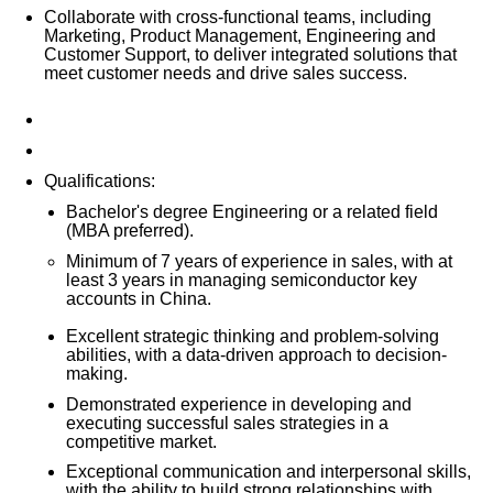
Collaborate with cross-functional teams, including
Marketing, Product Management, Engineering and
Customer Support, to deliver integrated solutions that
meet customer needs and drive sales success.
Qualifications:
Bachelor's degree Engineering or a related field
(MBA preferred).
Minimum of
7
years of experience in sales, with at
least
3
years in managing
sem
iconductor key
accounts in China.
Excellent strategic thinking and problem-solving
abilities, with a data-driven approach to decision-
making.
Demonstrated experience in developing and
executing successful sales strategies in a
competitive market.
Exceptional communication and interpersonal skills,
with the ability to build strong relationships with