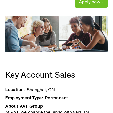
Apply now »
Key Account Sales
Location:
Shanghai, CN
Employment Type:
Permanent
About VAT Group
At VAT, we change the world with vacuum