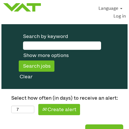
Language
Log in
Search by keyword
Show more options
Clear
Select how often (in days) to receive an alert:
Create alert