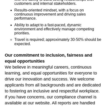
customers and internal stakeholders.
Results-oriented mindset, with a focus on
continuous improvement and driving sales
performance.
Ability to adapt to a fast-paced, dynamic
environment and effectively manage competing
priorities.
Travel is required; approximately 30-50% should be
expected.
Our commitment to inclusion, fairness and
equal opportunities
We believe in meaningful careers, continuous
learning, and equal opportunities for everyone to
drive our innovation and success. We welcome
applicants from all backgrounds and are dedicated
to fostering an inclusive and respectful workplace.
If you have concerns, our compliance channel is
available at our website. All reports are handled