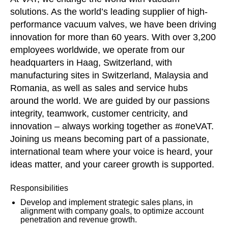
solutions. As the world’s leading supplier of high-
performance vacuum valves, we have been driving
innovation for more than 60 years. With over 3,200
employees worldwide, we operate from our
headquarters in Haag, Switzerland, with
manufacturing sites in Switzerland, Malaysia and
Romania, as well as sales and service hubs
around the world. We are guided by our passions
integrity, teamwork, customer centricity, and
innovation – always working together as #oneVAT.
Joining us means becoming part of a passionate,
international team where your voice is heard, your
ideas matter, and your career growth is supported.
Responsibilities
Develop and implement strategic sales plans, in
alignment with company goals, to optimize account
penetration and revenue growth.