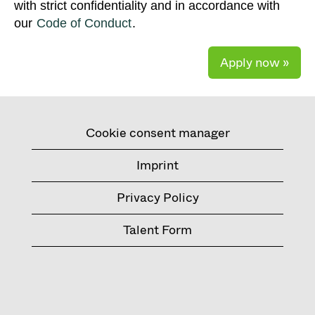
with strict confidentiality and in accordance with
our
Code of Conduct
.
Apply now »
Cookie consent manager
Imprint
Privacy Policy
Talent Form