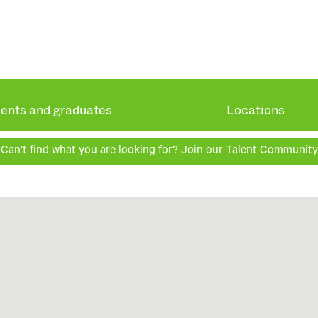
ents and graduates
Locations
Can’t find what you are looking for? Join our Talent Community