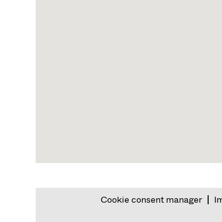
map.
Cookie consent manager
I