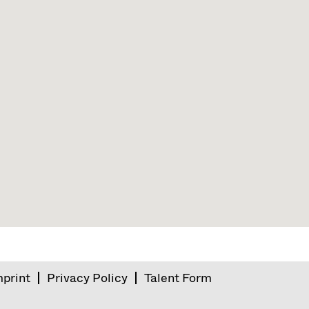
mprint
Privacy Policy
Talent Form