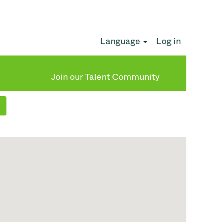
Language
Log in
Clear
Join our Talent Community