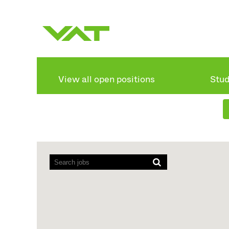
Search by keyword
Show more options
View all open positions
Stud
Screen
readers
cannot
read
the
following
searchable