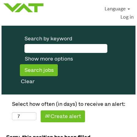
Language
Log in
Search by keyword
Show more options
Clear
Select how often (in days) to receive an alert:
Create alert