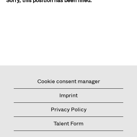
Sorry, this position has been filled.
Cookie consent manager
Imprint
Privacy Policy
Talent Form