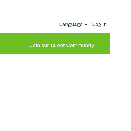
Language
Log in
Clear
Join our Talent Community