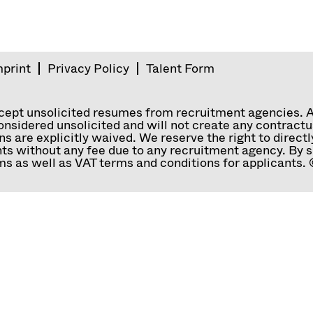
mprint
Privacy Policy
Talent Form
ccept unsolicited resumes from recruitment agencies. 
nsidered unsolicited and will not create any contractual
ns are explicitly waived. We reserve the right to direc
ts without any fee due to any recruitment agency. By s
s as well as VAT terms and conditions for applicants