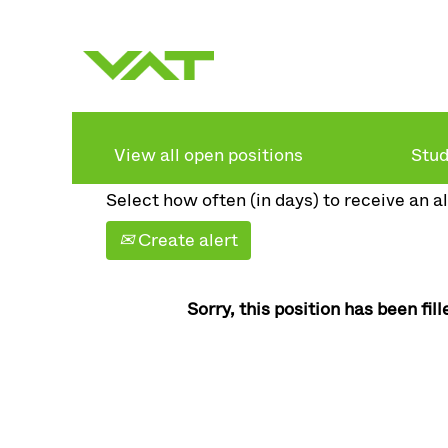
Search by keyword
Show more options
View all open positions
Stud
Select how often (in days) to receive an al
Create alert
Sorry, this position has been fill