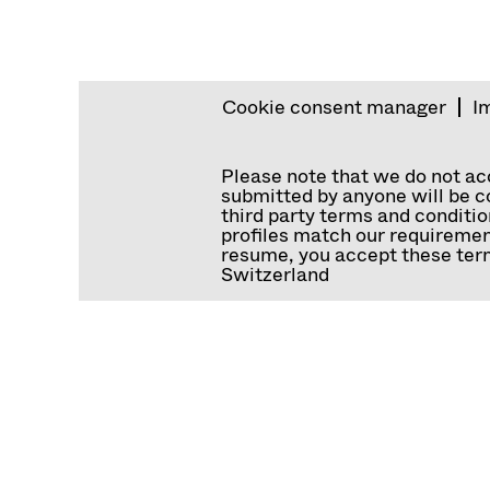
Cookie consent manager
I
Please note that we do not a
submitted by anyone will be co
third party terms and conditio
profiles match our requiremen
resume, you accept these term
Switzerland