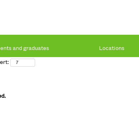
ents and graduates
Locations
ert:
ed.