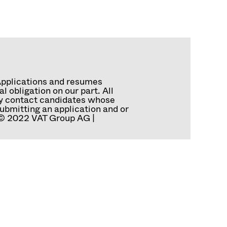
Applications and resumes
 obligation on our part. All
tly contact candidates whose
ubmitting an application and or
. © 2022 VAT Group AG |