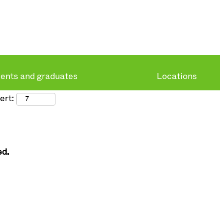
ents and graduates
Locations
ert:
ed.