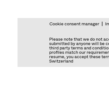
Cookie consent manager
I
Please note that we do not a
submitted by anyone will be co
third party terms and conditio
profiles match our requiremen
resume, you accept these term
Switzerland