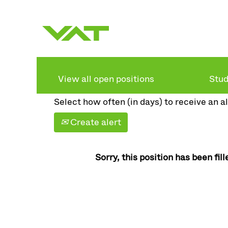
Search by keyword
Show more options
View all open positions
Stud
Select how often (in days) to receive an al
Create alert
Sorry, this position has been fill