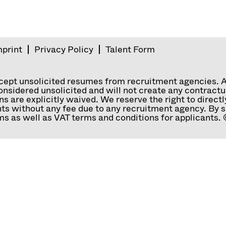
mprint
Privacy Policy
Talent Form
ccept unsolicited resumes from recruitment agencies. 
nsidered unsolicited and will not create any contractual
ns are explicitly waived. We reserve the right to direc
ts without any fee due to any recruitment agency. By s
s as well as VAT terms and conditions for applicants