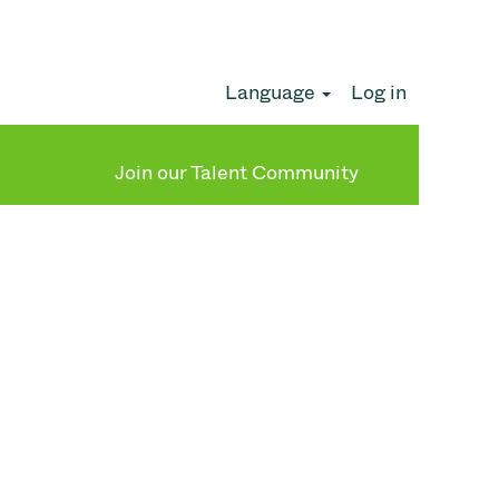
Language
Log in
Clear
Join our Talent Community