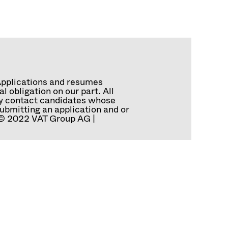
Applications and resumes
 obligation on our part. All
tly contact candidates whose
ubmitting an application and or
. © 2022 VAT Group AG |