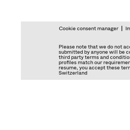
Cookie consent manager
I
Please note that we do not a
submitted by anyone will be co
third party terms and conditio
profiles match our requiremen
resume, you accept these term
Switzerland