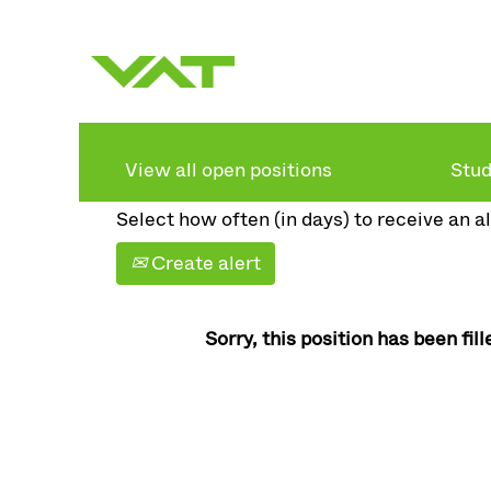
Search by keyword
Show more options
View all open positions
Stud
Select how often (in days) to receive an al
Create alert
Sorry, this position has been fill