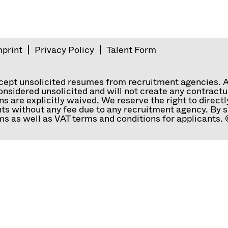
mprint
Privacy Policy
Talent Form
ccept unsolicited resumes from recruitment agencies. 
nsidered unsolicited and will not create any contractual
ns are explicitly waived. We reserve the right to direc
ts without any fee due to any recruitment agency. By s
s as well as VAT terms and conditions for applicants