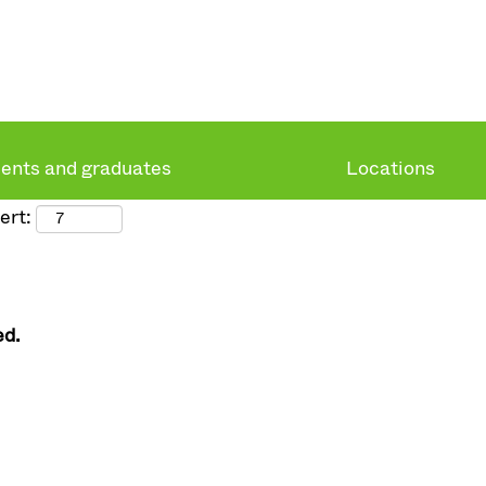
ents and graduates
Locations
ert:
ed.