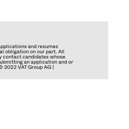
Applications and resumes
 obligation on our part. All
tly contact candidates whose
ubmitting an application and or
. © 2022 VAT Group AG |