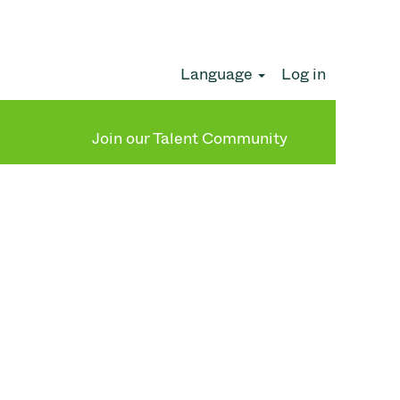
Language
Log in
Clear
Join our Talent Community