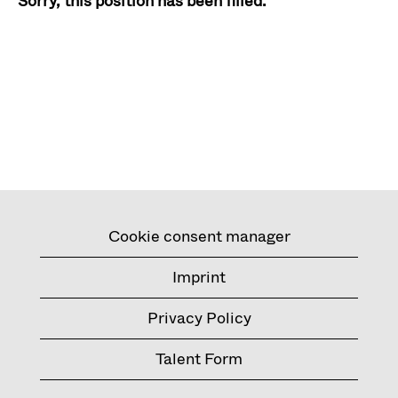
Sorry, this position has been filled.
Cookie consent manager
Imprint
Privacy Policy
Talent Form