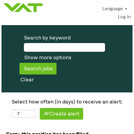
Language
Log in
Search by keyword
Show more options
Clear
Select how often (in days) to receive an alert:
Create alert