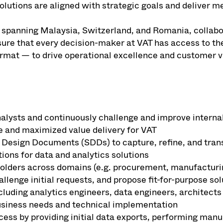
solutions are aligned with strategic goals and deliver m
eam spanning Malaysia, Switzerland, and Romania, collab
sure that every decision-maker at VAT has access to the
format — to drive operational excellence and customer v
lysts and continuously challenge and improve internal
e and maximized value delivery for VAT
 Design Documents (SDDs) to capture, refine, and tran
tions for data and analytics solutions
olders across domains (e.g. procurement, manufacturing
llenge initial requests, and propose fit-for-purpose sol
cluding analytics engineers, data engineers, architects
siness needs and technical implementation
ess by providing initial data exports, performing manu