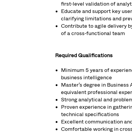
first-level validation of anal
Educate and support key users
clarifying limitations and pr
Contribute to agile delivery b
of a cross-functional team
Required Qualifications
Minimum 5 years of experience 
business intelligence
Master’s degree in Business 
equivalent professional expe
Strong analytical and problem-
Proven experience in gatheri
technical specifications
Excellent communication and c
Comfortable working in cross