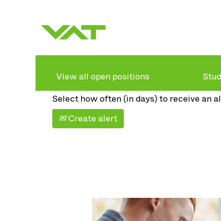
Search by keyword
Show more options
View all open positions
Stud
Select how often (in days) to receive an al
Create alert