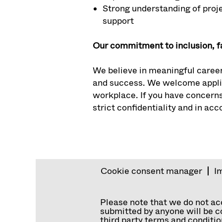
Strong understanding of proje
support
Our commitment to inclusion, f
We believe in meaningful career
and success. We welcome applic
workplace. If you have concerns
strict confidentiality and in ac
Cookie consent manager
I
Please note that we do not a
submitted by anyone will be co
third party terms and conditio