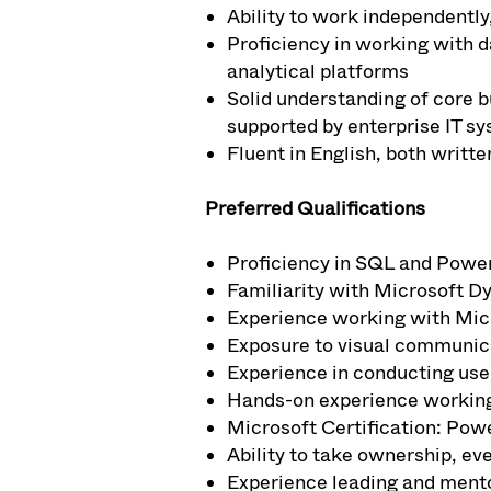
Ability to work independently
Proficiency in working with d
analytical platforms
Solid understanding of core b
supported by enterprise IT sy
Fluent in English, both writt
Preferred Qualifications
Proficiency in SQL and Power
Familiarity with Microsoft D
Experience working with Micr
Exposure to visual communic
Experience in conducting use
Hands-on experience working
Microsoft Certification: Powe
Ability to take ownership, ev
Experience leading and mento