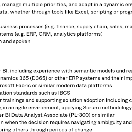
, manage multiple priorities, and adapt in a dynamic e
ata, whether through tools like Excel, scripting or pr
usiness processes (e.g. finance, supply chain, sales, 
stems (e.g. ERP, CRM, analytics platforms)
en and spoken
 BI, including experience with semantic models and rep
ynamics 365 (D365) or other ERP systems and their imp
osoft Fabric or similar modern data platforms
ation standards such as IBCS
r trainings and supporting solution adoption includi
 in an agile environment, applying Scrum methodology
r BI Data Analyst Associate (PL-300) or similar
en when the decision requires navigating ambiguity and
ring others through periods of change