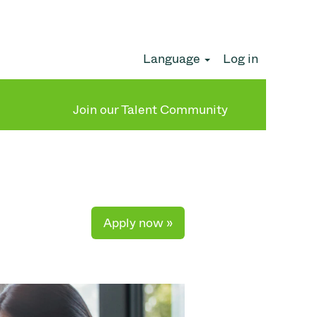
Language
Log in
Clear
Join our Talent Community
Apply now »