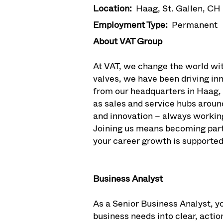
Location:
Haag, St. Gallen, CH
Employment Type:
Permanent
About VAT Group
At VAT, we change the world wi
valves, we have been driving i
from our headquarters in Haag,
as sales and service hubs aroun
and innovation – always workin
Joining us means becoming part 
your career growth is supported
Business Analyst
As a Senior Business Analyst, yo
business needs into clear, actio