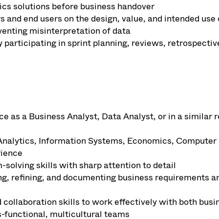
ytics solutions before business handover
 and end users on the design, value, and intended use o
eventing misinterpretation of data
y participating in sprint planning, reviews, retrospectiv
as a Business Analyst, Data Analyst, or in a similar ro
Analytics, Information Systems, Economics, Computer Sc
rience
solving skills with sharp attention to detail
ng, refining, and documenting business requirements an
ollaboration skills to work effectively with both busi
-functional, multicultural teams