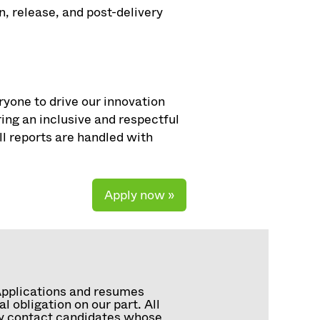
, release, and post-delivery
ryone to drive our innovation
ng an inclusive and respectful
ll reports are handled with
Apply now »
Applications and resumes
 obligation on our part. All
tly contact candidates whose