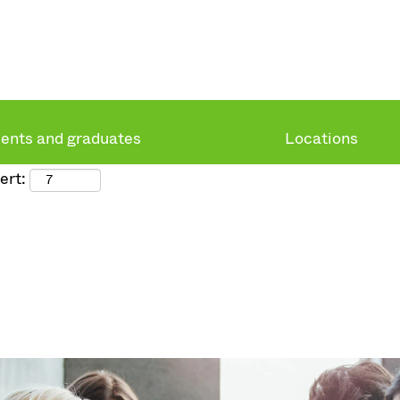
ents and graduates
Locations
ert: