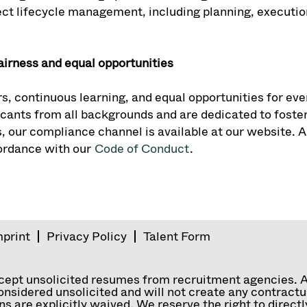
ct lifecycle management, including planning, execution
airness and equal opportunities
s, continuous learning, and equal opportunities for eve
ants from all backgrounds and are dedicated to fosteri
, our compliance channel is available at our website. A
cordance with our
Code of Conduct
.
mprint
Privacy Policy
Talent Form
ccept unsolicited resumes from recruitment agencies. 
nsidered unsolicited and will not create any contractual
ns are explicitly waived. We reserve the right to direc