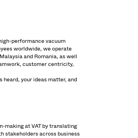
of high-performance vacuum
loyees worldwide, we operate
 Malaysia and Romania, as well
teamwork, customer centricity,
s heard, your ideas matter, and
ion-making at VAT by translating
ith stakeholders across business