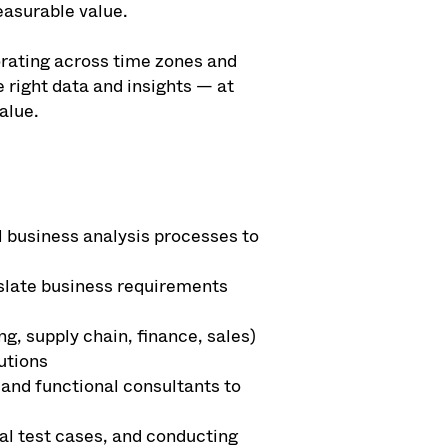
easurable value.
orating across time zones and
 right data and insights — at
alue.
 business analysis processes to
slate business requirements
, supply chain, finance, sales)
utions
 and functional consultants to
al test cases, and conducting