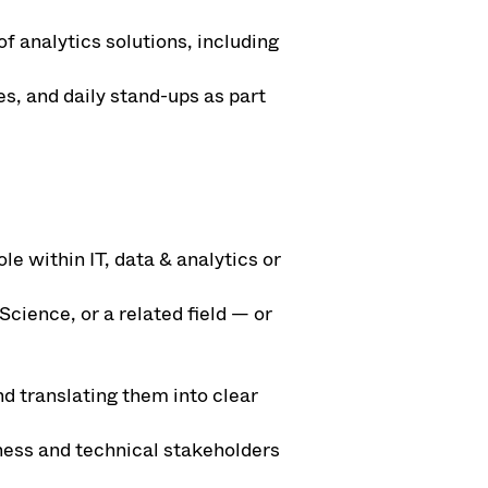
f analytics solutions, including
es, and daily stand-ups as part
le within IT, data & analytics or
ience, or a related field — or
d translating them into clear
ness and technical stakeholders