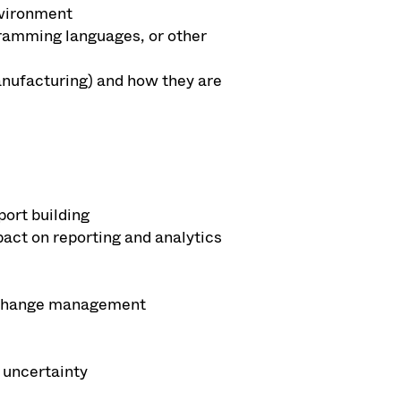
nvironment
ogramming languages, or other
manufacturing) and how they are
ort building
act on reporting and analytics
ng change management
 uncertainty