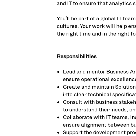
and IT to ensure that analytics 
You’ll be part of a global IT t
cultures. Your work will help en
the right time and in the right 
Responsibilities
Lead and mentor Business Ana
ensure operational excellenc
Create and maintain Solution
into clear technical specifica
Consult with business stakeh
to understand their needs, cha
Collaborate with IT teams, in
ensure alignment between bu
Support the development proc