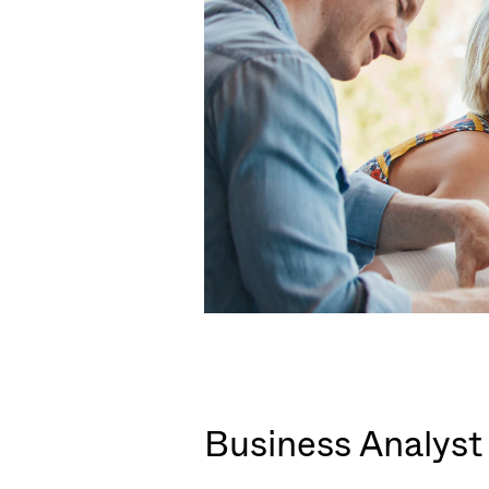
Business Analyst