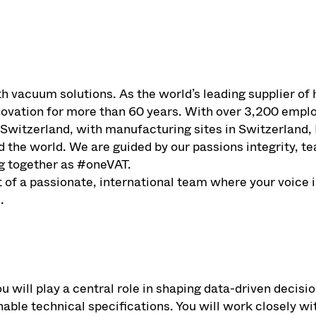
th vacuum solutions. As the world’s leading supplier 
nnovation for more than 60 years. With over 3,200 emp
 Switzerland, with manufacturing sites in Switzerland,
d the world. We are guided by our passions integrity, 
g together as #oneVAT.
of a passionate, international team where your voice i
.
u will play a central role in shaping data-driven decis
nable technical specifications. You will work closely w