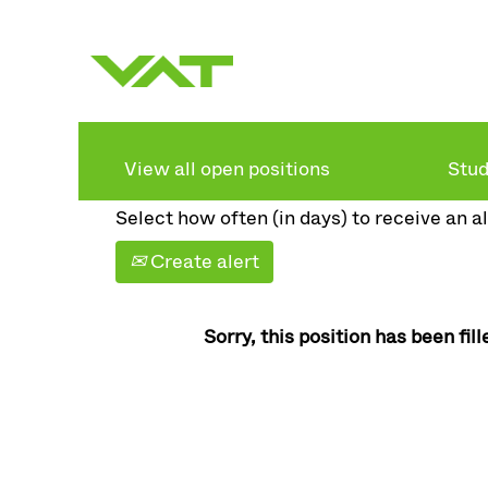
Search by keyword
Show more options
View all open positions
Stud
Select how often (in days) to receive an al
Create alert
Sorry, this position has been fill