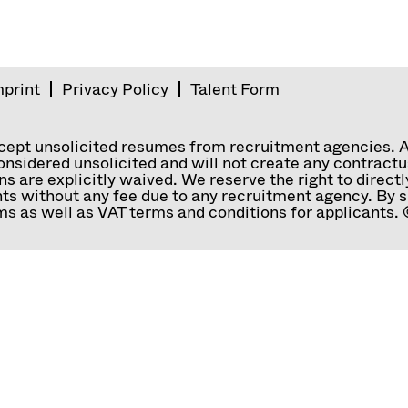
mprint
Privacy Policy
Talent Form
ccept unsolicited resumes from recruitment agencies. 
nsidered unsolicited and will not create any contractual
ns are explicitly waived. We reserve the right to direc
ts without any fee due to any recruitment agency. By s
s as well as VAT terms and conditions for applicants