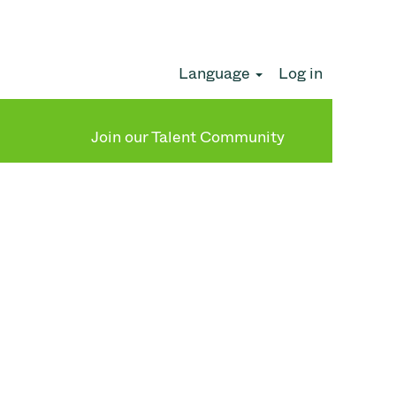
Language
Log in
Clear
Join our Talent Community