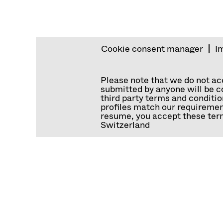
Cookie consent manager
I
Please note that we do not a
submitted by anyone will be co
third party terms and conditio
profiles match our requiremen
resume, you accept these term
Switzerland