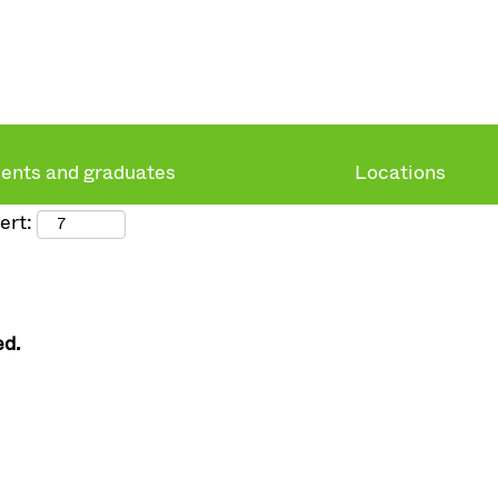
ents and graduates
Locations
ert:
ed.