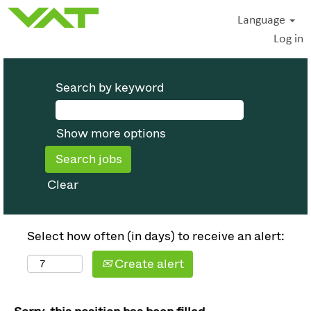
Language
Log in
Search by keyword
Show more options
Clear
Select how often (in days) to receive an alert:
Create alert