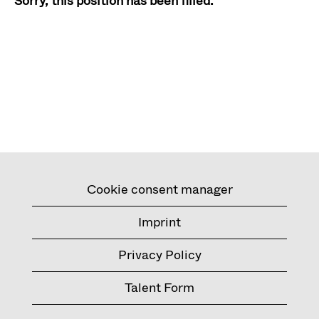
Sorry, this position has been filled.
Cookie consent manager
Imprint
Privacy Policy
Talent Form