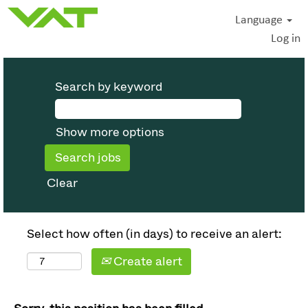
Language
Log in
Search by keyword
Show more options
Clear
Select how often (in days) to receive an alert:
Create alert