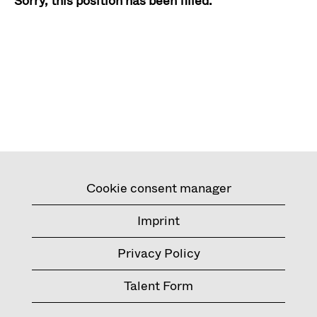
Sorry, this position has been filled.
Cookie consent manager
Imprint
Privacy Policy
Talent Form