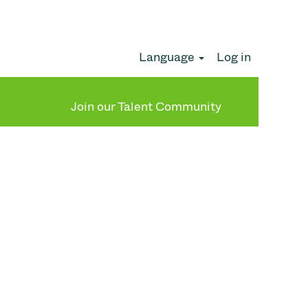
Language
Log in
Clear
Join our Talent Community