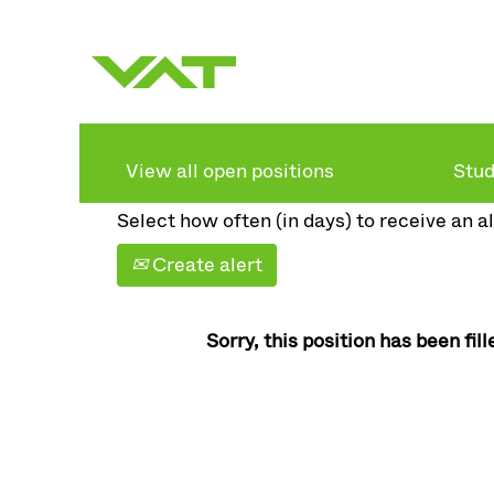
Search by keyword
Show more options
View all open positions
Stud
Select how often (in days) to receive an al
Create alert
Sorry, this position has been fill