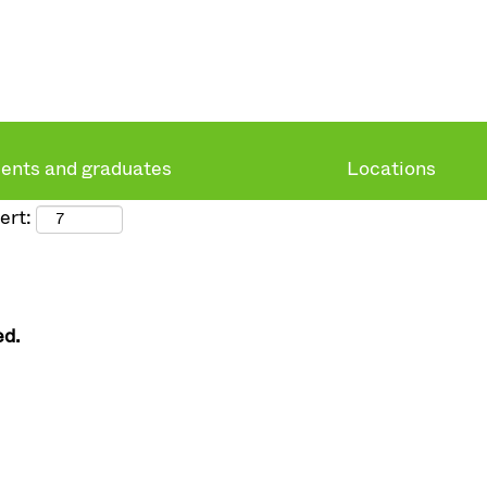
ents and graduates
Locations
ert:
ed.