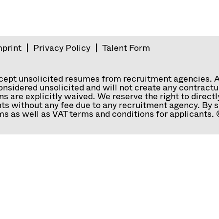
mprint
Privacy Policy
Talent Form
ccept unsolicited resumes from recruitment agencies. 
nsidered unsolicited and will not create any contractual
ns are explicitly waived. We reserve the right to direc
ts without any fee due to any recruitment agency. By s
s as well as VAT terms and conditions for applicants