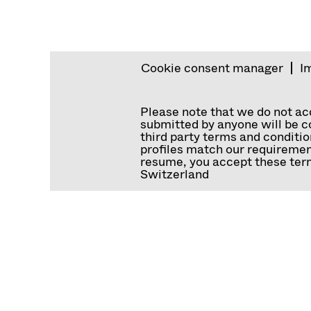
Cookie consent manager
I
Please note that we do not a
submitted by anyone will be co
third party terms and conditio
profiles match our requiremen
resume, you accept these term
Switzerland