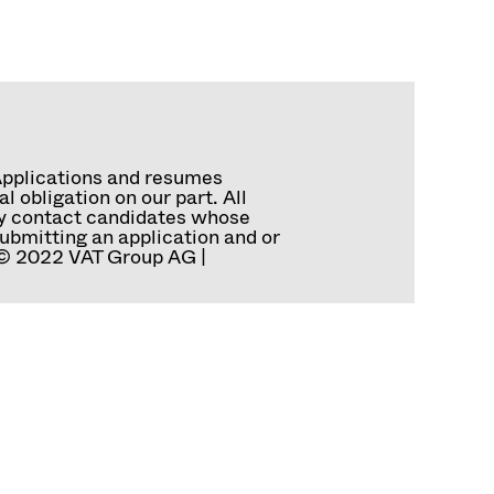
Applications and resumes
 obligation on our part. All
tly contact candidates whose
ubmitting an application and or
. © 2022 VAT Group AG |