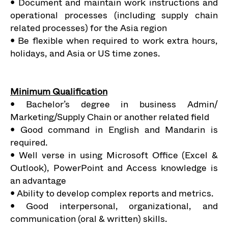
• Document and maintain work instructions and
operational processes (including supply chain
related processes) for the Asia region
• Be flexible when required to work extra hours,
holidays, and Asia or US time zones.
Minimum Qualification
• Bachelor’s degree in business Admin/
Marketing/Supply Chain or another related field
• Good command in English and Mandarin is
required.
• Well verse in using Microsoft Office (Excel &
Outlook), PowerPoint and Access knowledge is
an advantage
• Ability to develop complex reports and metrics.
• Good interpersonal, organizational, and
communication (oral & written) skills.