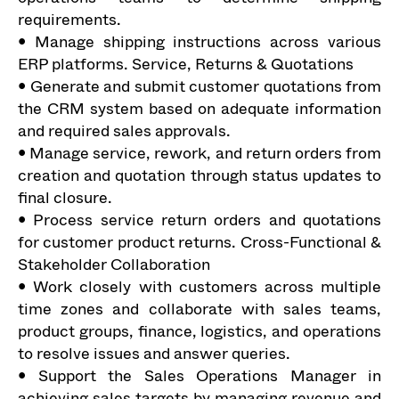
requirements.
• Manage shipping instructions across various
ERP platforms. Service, Returns & Quotations
• Generate and submit customer quotations from
the CRM system based on adequate information
and required sales approvals.
• Manage service, rework, and return orders from
creation and quotation through status updates to
final closure.
• Process service return orders and quotations
for customer product returns. Cross-Functional &
Stakeholder Collaboration
• Work closely with customers across multiple
time zones and collaborate with sales teams,
product groups, finance, logistics, and operations
to resolve issues and answer queries.
• Support the Sales Operations Manager in
achieving sales targets by managing revenue and