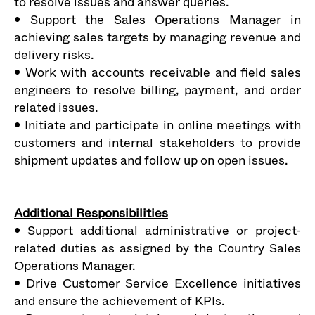
to resolve issues and answer queries.
• Support the Sales Operations Manager in
achieving sales targets by managing revenue and
delivery risks.
• Work with accounts receivable and field sales
engineers to resolve billing, payment, and order
related issues.
• Initiate and participate in online meetings with
customers and internal stakeholders to provide
shipment updates and follow up on open issues.
Additional Responsibilities
• Support additional administrative or project-
related duties as assigned by the Country Sales
Operations Manager.
• Drive Customer Service Excellence initiatives
and ensure the achievement of KPIs.