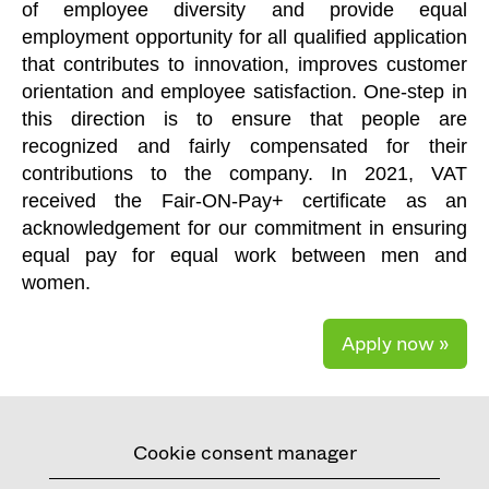
of employee diversity and provide equal
employment opportunity for all qualified application
that contributes to innovation, improves customer
orientation and employee satisfaction. One-step in
this direction is to ensure that people are
recognized and fairly compensated for their
contributions to the company. In 2021, VAT
received the Fair-ON-Pay+ certificate as an
acknowledgement for our commitment in ensuring
equal pay for equal work between men and
women.
Apply now »
Cookie consent manager