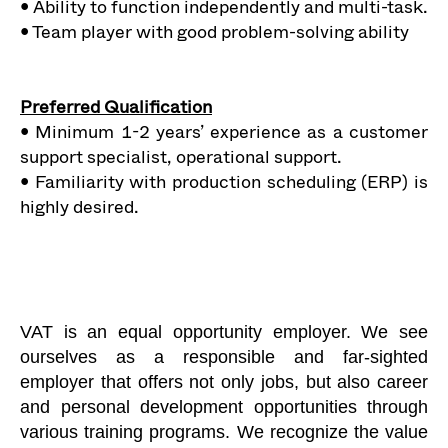
• Ability to function independently and multi-task.
• Team player with good problem-solving ability
Preferred Qualification
• Minimum 1-2 years’ experience as a customer
support specialist, operational support.
• Familiarity with production scheduling (ERP) is
highly desired.
VAT is an equal opportunity employer. We see
ourselves as a responsible and far-sighted
employer that offers not only jobs, but also career
and personal development opportunities through
various training programs. We recognize the value