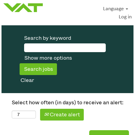
Language
Log in
Search by keyword
Show more options
Clear
Select how often (in days) to receive an alert:
Create alert