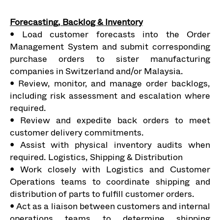
Forecasting, Backlog & Inventory
• Load customer forecasts into the Order
Management System and submit corresponding
purchase orders to sister manufacturing
companies in Switzerland and/or Malaysia.
• Review, monitor, and manage order backlogs,
including risk assessment and escalation where
required.
• Review and expedite back orders to meet
customer delivery commitments.
• Assist with physical inventory audits when
required. Logistics, Shipping & Distribution
• Work closely with Logistics and Customer
Operations teams to coordinate shipping and
distribution of parts to fulfill customer orders.
• Act as a liaison between customers and internal
operations teams to determine shipping