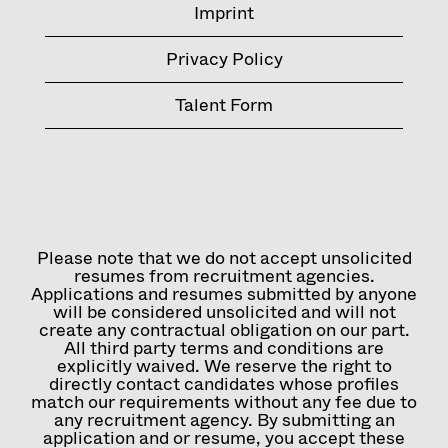
Imprint
Privacy Policy
Talent Form
Please note that we do not accept unsolicited
resumes from recruitment agencies.
Applications and resumes submitted by anyone
will be considered unsolicited and will not
create any contractual obligation on our part.
All third party terms and conditions are
explicitly waived. We reserve the right to
directly contact candidates whose profiles
match our requirements without any fee due to
any recruitment agency. By submitting an
application and or resume, you accept these