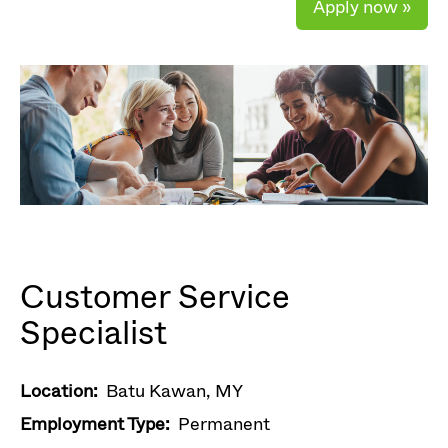
Apply now »
Customer Service
Specialist
Location:
Batu Kawan, MY
Employment Type:
Permanent