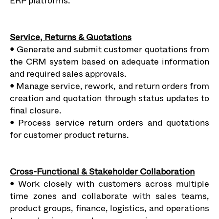
ERP platforms.
Service, Returns & Quotations
• Generate and submit customer quotations from
the CRM system based on adequate information
and required sales approvals.
• Manage service, rework, and return orders from
creation and quotation through status updates to
final closure.
• Process service return orders and quotations
for customer product returns.
Cross-Functional & Stakeholder Collaboration
• Work closely with customers across multiple
time zones and collaborate with sales teams,
product groups, finance, logistics, and operations