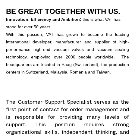
BE GREAT TOGETHER WITH US.
Innovation, Efficiency and Ambition:
this is what VAT has
stood for over 50 years.
With this passion, VAT has grown to become the leading
international developer, manufacturer and supplier of high-
performance high-end vacuum valves and vacuum sealing
technology, employing over 2000 people worldwide. The
headquarters are located in Haag (Switzerland), the production
centers in Switzerland, Malaysia, Romania and Taiwan.
The Customer Support Specialist serves as the
first point of contact for order management and
is responsible for providing many levels of
support. This position requires strong
organizational skills, independent thinking, and