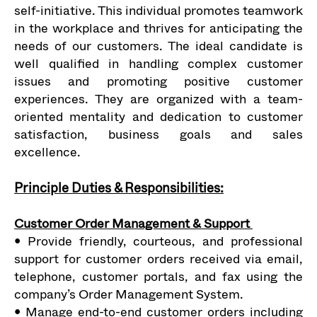
self-initiative. This individual promotes teamwork
in the workplace and thrives for anticipating the
needs of our customers. The ideal candidate is
well qualified in handling complex customer
issues and promoting positive customer
experiences. They are organized with a team-
oriented mentality and dedication to customer
satisfaction, business goals and sales
excellence.
Principle Duties & Responsibilities:
Customer Order Management & Support
• Provide friendly, courteous, and professional
support for customer orders received via email,
telephone, customer portals, and fax using the
company’s Order Management System.
• Manage end-to-end customer orders including