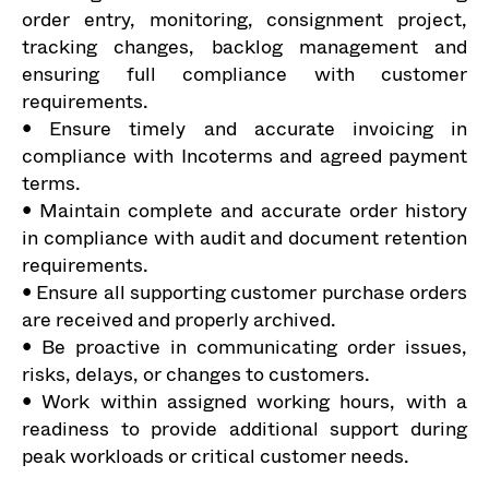
order entry, monitoring, consignment project,
tracking changes, backlog management and
ensuring full compliance with customer
requirements.
• Ensure timely and accurate invoicing in
compliance with Incoterms and agreed payment
terms.
• Maintain complete and accurate order history
in compliance with audit and document retention
requirements.
• Ensure all supporting customer purchase orders
are received and properly archived.
• Be proactive in communicating order issues,
risks, delays, or changes to customers.
• Work within assigned working hours, with a
readiness to provide additional support during
peak workloads or critical customer needs.