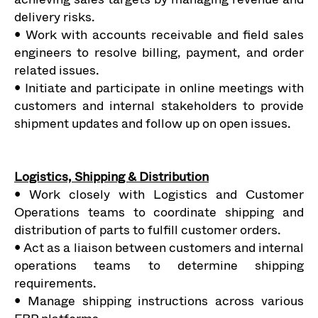
delivery risks.
• Work with accounts receivable and field sales
engineers to resolve billing, payment, and order
related issues.
• Initiate and participate in online meetings with
customers and internal stakeholders to provide
shipment updates and follow up on open issues.
Logistics, Shipping & Distribution
• Work closely with Logistics and Customer
Operations teams to coordinate shipping and
distribution of parts to fulfill customer orders.
• Act as a liaison between customers and internal
operations teams to determine shipping
requirements.
• Manage shipping instructions across various