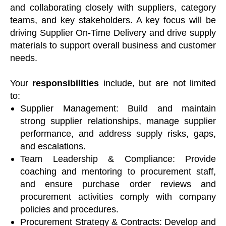
and collaborating closely with suppliers, category
teams, and key stakeholders. A key focus will be
driving Supplier On-Time Delivery and drive supply
materials to support overall business and customer
needs.
Your
responsibilities
include, but are not limited
to:
Supplier Management: Build and maintain
strong supplier relationships, manage supplier
performance, and address supply risks, gaps,
and escalations.
Team Leadership & Compliance: Provide
coaching and mentoring to procurement staff,
and ensure purchase order reviews and
procurement activities comply with company
policies and procedures.
Procurement Strategy & Contracts: Develop and