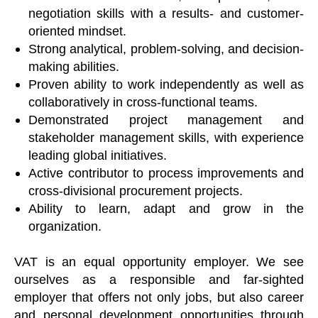
negotiation skills with a results- and customer-
oriented mindset.
Strong analytical, problem-solving, and decision-
making abilities.
Proven ability to work independently as well as
collaboratively in cross-functional teams.
Demonstrated project management and
stakeholder management skills, with experience
leading global initiatives.
Active contributor to process improvements and
cross-divisional procurement projects.
Ability to learn, adapt and grow in the
organization.
VAT is an equal opportunity employer. We see
ourselves as a responsible and far-sighted
employer that offers not only jobs, but also career
and personal development opportunities through