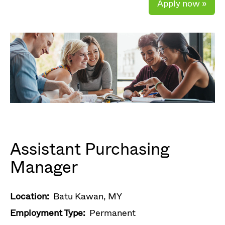
Apply now »
Assistant Purchasing
Manager
Location:
Batu Kawan, MY
Employment Type:
Permanent