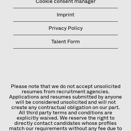
Cookie consent manager
Imprint
Privacy Policy
Talent Form
Please note that we do not accept unsolicited
resumes from recruitment agencies.
Applications and resumes submitted by anyone
will be considered unsolicited and will not
create any contractual obligation on our part.
All third party terms and conditions are
explicitly waived. We reserve the right to
directly contact candidates whose profiles
match our requirements without any fee due to