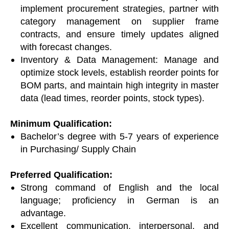
implement procurement strategies, partner with
category management on supplier frame
contracts, and ensure timely updates aligned
with forecast changes.
Inventory & Data Management: Manage and
optimize stock levels, establish reorder points for
BOM parts, and maintain high integrity in master
data (lead times, reorder points, stock types).
Minimum Qualification:
Bachelor’s degree with 5-7 years of experience
in Purchasing/ Supply Chain
Preferred Qualification:
Strong command of English and the local
language; proficiency in German is an
advantage.
Excellent communication, interpersonal, and