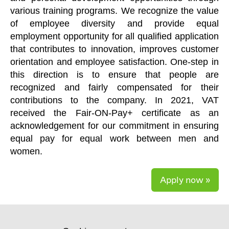
various training programs. We recognize the value
of employee diversity and provide equal
employment opportunity for all qualified application
that contributes to innovation, improves customer
orientation and employee satisfaction. One-step in
this direction is to ensure that people are
recognized and fairly compensated for their
contributions to the company. In 2021, VAT
received the Fair-ON-Pay+ certificate as an
acknowledgement for our commitment in ensuring
equal pay for equal work between men and
women.
Apply now »