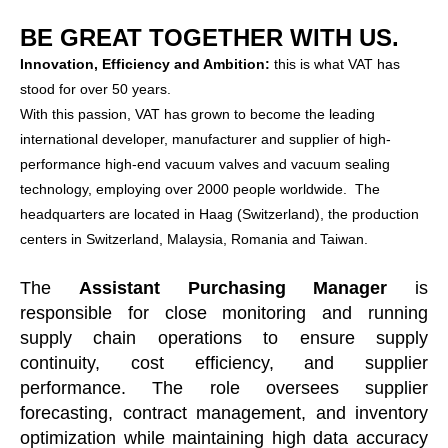
BE GREAT TOGETHER WITH US.
Innovation, Efficiency and Ambition:
this is what VAT has
stood for over 50 years.
With this passion, VAT has grown to become the leading
international developer, manufacturer and supplier of high-
performance high-end vacuum valves and vacuum sealing
technology, employing over 2000 people worldwide. The
headquarters are located in Haag (Switzerland), the production
centers in Switzerland, Malaysia, Romania and Taiwan.
The
Assistant Purchasing Manager
is
responsible for close monitoring and running
supply chain operations to ensure supply
continuity, cost efficiency, and supplier
performance. The role oversees supplier
forecasting, contract management, and inventory
optimization while maintaining high data accuracy