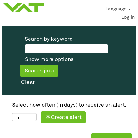
Language
Log in
Search by keyword
Show more options
Clear
Select how often (in days) to receive an alert:
Create alert