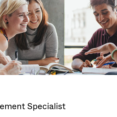
ement Specialist