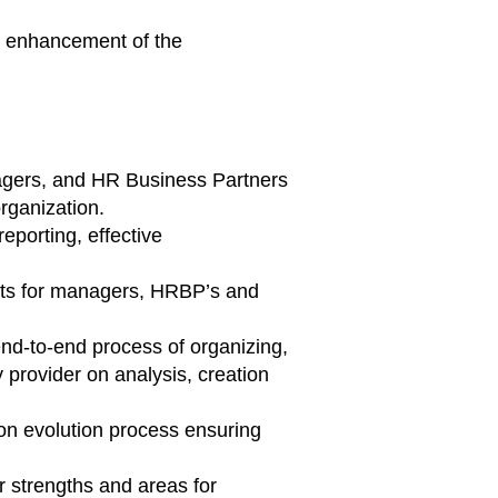
g enhancement of the
agers, and HR Business Partners
rganization.
reporting, effective
ights for managers, HRBP’s and
nd-to-end process of organizing,
provider on analysis, creation
ion evolution process ensuring
 strengths and areas for