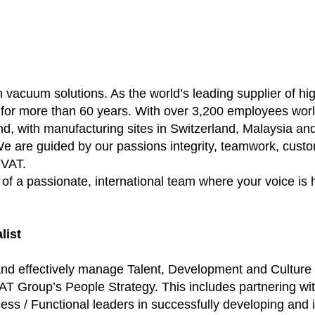
h vacuum solutions. As the world’s leading supplier of 
 for more than 60 years. With over 3,200 employees wor
d, with manufacturing sites in Switzerland, Malaysia an
e are guided by our passions integrity, teamwork, custom
eVAT.
f a passionate, international team where your voice is 
list
ly and effectively manage Talent, Development and Cultur
T Group’s People Strategy. This includes partnering wit
s / Functional leaders in successfully developing and im