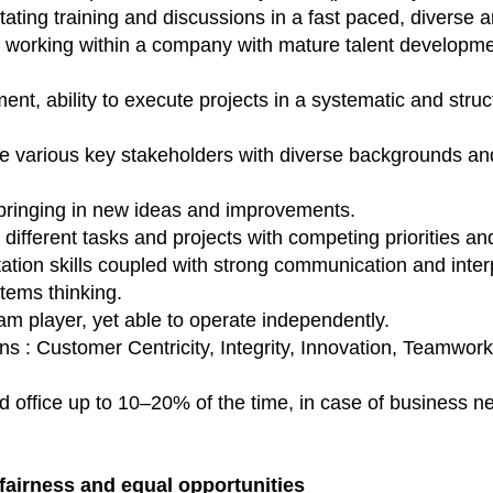
itating training and discussions in a fast paced, diverse
n working within a company with mature talent developme
t, ability to execute projects in a systematic and stru
ge various key stakeholders with diverse backgrounds and
 bringing in new ideas and improvements.
different tasks and projects with competing priorities and
tation skills coupled with strong communication and interp
stems thinking.
am player, yet able to operate independently.
 : Customer Centricity, Integrity, Innovation, Teamwork
rad office up to 10–20% of the time, in case of business n
fairness and equal opportunities