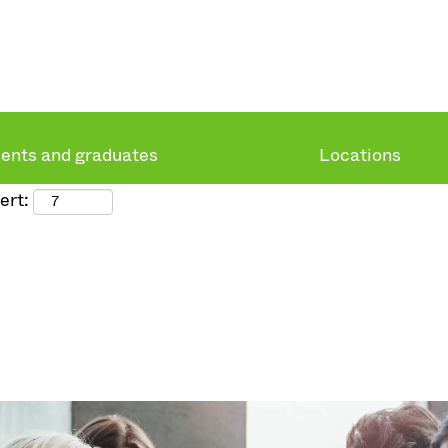
ents and graduates
Locations
ert: