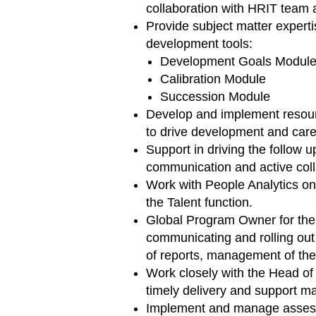
collaboration with HRIT team 
Provide subject matter expert
development tools:
Development Goals Modul
Calibration Module
Succession Module
Develop and implement resour
to drive development and caree
Support in driving the follow u
communication and active coll
Work with People Analytics on 
the Talent function.
Global Program Owner for the
communicating and rolling out
of reports, management of the
Work closely with the Head of
timely delivery and support mat
Implement and manage assessme