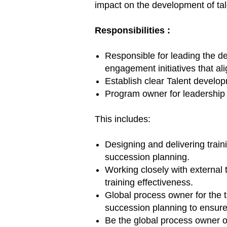
impact on the development of tal
Responsibilities
:
Responsible for leading the 
engagement initiatives that ali
Establish clear Talent devel
Program owner for leadership 
This includes:
Designing and delivering train
succession planning.
Working closely with external 
training effectiveness.
Global process owner for the t
succession planning to ensure
Be the global process owner of