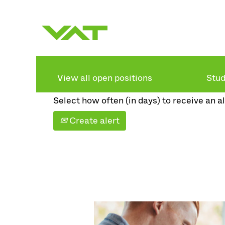
Search by keyword
Show more options
View all open positions
Stud
Select how often (in days) to receive an al
Create alert