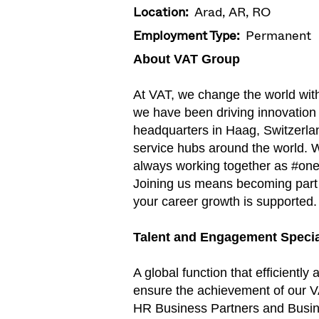
Location:
Arad, AR, RO
Employment Type:
Permanent
About VAT Group
At VAT, we change the world wit
we have been driving innovation
headquarters in Haag, Switzerlan
service hubs around the world. W
always working together as #on
Joining us means becoming part o
your career growth is supported.
Talent and Engagement Specia
A global function that efficient
ensure the achievement of our VA
HR Business Partners and Busines