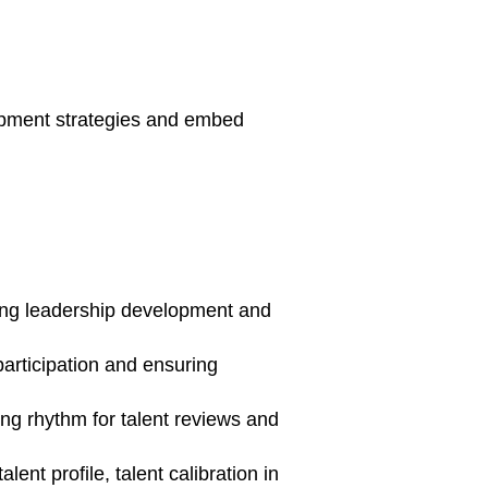
opment strategies and embed
uding leadership development and
participation and ensuring
ng rhythm for talent reviews and
nt profile, talent calibration in