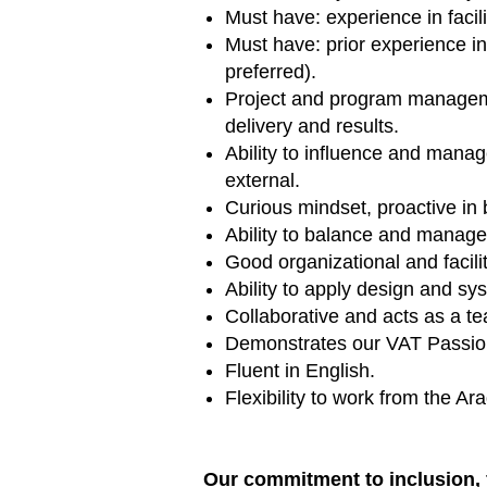
Must have: experience in facil
Must have: prior experience i
preferred).
Project and program managemen
delivery and results.
Ability to influence and mana
external.
Curious mindset, proactive in
Ability to balance and manage 
Good organizational and facili
Ability to apply design and sy
Collaborative and acts as a te
Demonstrates our VAT Passions
Fluent in English.
Flexibility to work from the A
Our commitment to inclusion, 