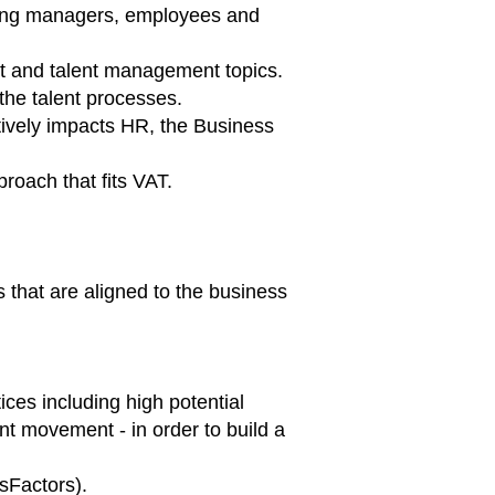
ating managers, employees and
t and talent management topics.
the talent processes.
itively impacts HR, the Business
roach that fits VAT.
 that are aligned to the business
es including high potential
nt movement - in order to build a
sFactors).