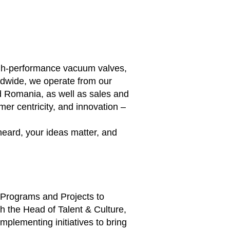
high-performance vacuum valves,
ldwide, we operate from our
d Romania, as well as sales and
er centricity, and innovation –
heard, your ideas matter, and
e Programs and Projects to
h the Head of Talent & Culture,
plementing initiatives to bring