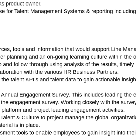
as product owner.
ise for Talent Management Systems & reporting includin
e
ces, tools and information that would support Line Man
r planning and an on-going learning culture within the o
p and follow-through using analysis of the results, timely 
aboration with the various HR Business Partners.
the talent KPI’s and talent data to gain actionable ins
 Annual Engagement Survey. This includes leading the e
 the engagement survey. Working closely with the survey 
 platform and project leading engagement activities.
 Talent & Culture to project manage the global organizat
erial is in place.
nt tools to enable employees to gain insight into their