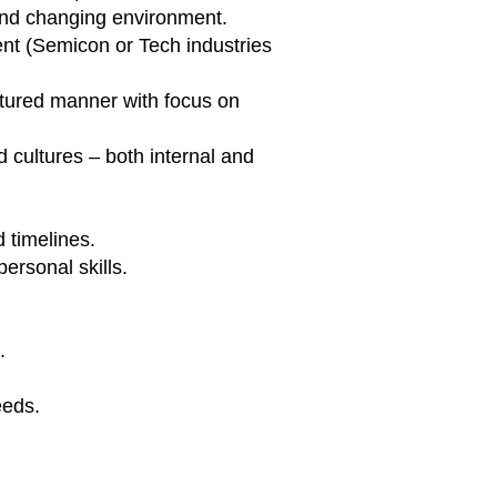
 and changing environment.
nt (Semicon or Tech industries
ctured manner with focus on
 cultures – both internal and
 timelines.
ersonal skills.
.
eeds.