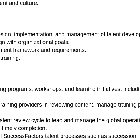
ent and culture.
design, implementation, and management of talent devel
gn with organizational goals.
opment framework and requirements.
training.
ing programs, workshops, and learning initiatives, incl
training providers in reviewing content, manage training 
alent review cycle to lead and manage the global operati
 timely completion.
 SuccessFactors talent processes such as succession, tale