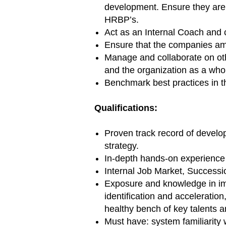
development. Ensure they are 
HRBP’s.
Act as an Internal Coach and
Ensure that the companies amb
Manage and collaborate on othe
and the organization as a who
Benchmark best practices in t
Qualifications:
Proven track record of develo
strategy.
In-depth hands-on experience i
Internal Job Market, Success
Exposure and knowledge in imp
identification and acceleratio
healthy bench of key talents an
Must have: system familiarity