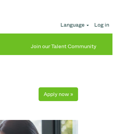
Language
Log in
Clear
Join our Talent Community
Apply now »