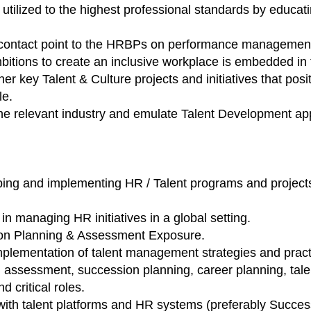
utilized to the highest professional standards by educ
 contact point to the HRBPs on performance managemen
itions to create an inclusive workplace is embedded in 
r key Talent & Culture projects and initiatives that pos
le.
he relevant industry and emulate Talent Development app
ping and implementing HR / Talent programs and projects
n managing HR initiatives in a global setting.
ion Planning & Assessment Exposure.
lementation of talent management strategies and practic
n, assessment, succession planning, career planning, tale
d critical roles.
 with talent platforms and HR systems (preferably Succes