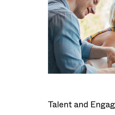
Talent and Engag